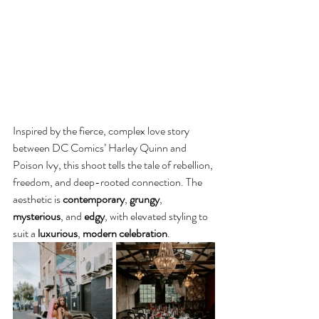
Inspired by the fierce, complex love story 
between DC Comics’ Harley Quinn and 
Poison Ivy, this shoot tells the tale of rebellion, 
freedom, and deep-rooted connection. The 
aesthetic is 
contemporary
, 
grungy
, 
mysterious
, and 
edgy
, with elevated styling to 
suit a 
luxurious
,
 modern celebration
.