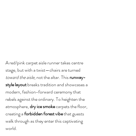
A red/pink carpet aisle runner takes centre 
stage, but with a twist—chairs are turned 
toward the aisle
, not the altar. This 
runway-
style layout
 breaks tradition and showcases a 
modern, fashion-forward ceremony that 
rebels against the ordinary. To heighten the 
atmosphere, 
dry ice smoke
 carpets the floor, 
creating a 
forbidden forest vibe
 that guests 
walk through as they enter this captivating 
world.