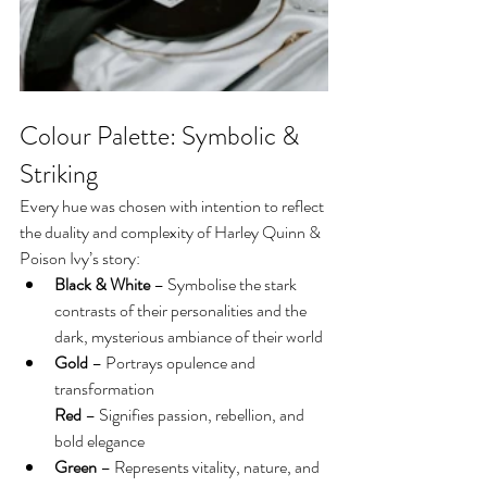
Colour Palette: Symbolic & 
Striking
Every hue was chosen with intention to reflect 
the duality and complexity of Harley Quinn & 
Poison Ivy’s story:
Black & White
 – Symbolise the stark 
contrasts of their personalities and the 
dark, mysterious ambiance of their world
Gold
 – Portrays opulence and 
transformation
Red
 – Signifies passion, rebellion, and 
bold elegance
Green
 – Represents vitality, nature, and 