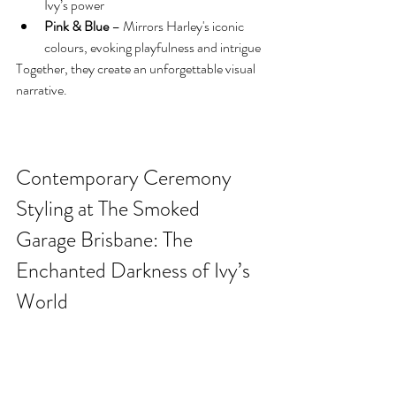
Ivy’s power
Pink & Blue
 – Mirrors Harley's iconic 
colours, evoking playfulness and intrigue
Together, they create an unforgettable visual 
narrative.
Contemporary Ceremony 
Styling at The Smoked 
Garage Brisbane: The 
Enchanted Darkness of Ivy’s 
World