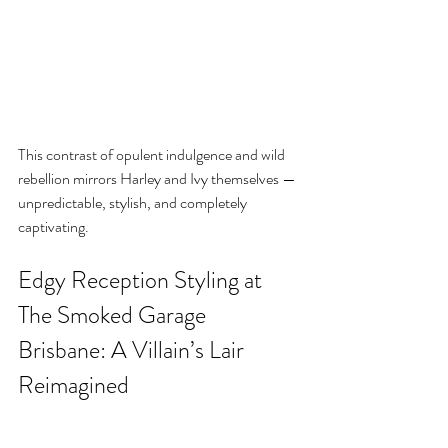
This contrast of opulent indulgence and wild 
rebellion mirrors Harley and Ivy themselves — 
unpredictable, stylish, and completely 
captivating.
Edgy Reception Styling at 
The Smoked Garage 
Brisbane: A Villain’s Lair 
Reimagined