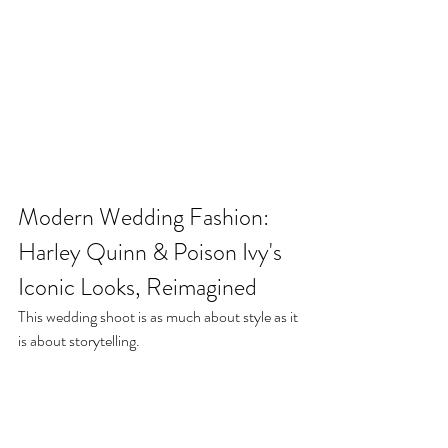
Modern Wedding Fashion: 
Harley Quinn & Poison Ivy's 
Iconic Looks, Reimagined
This wedding shoot is as much about style as it 
is about storytelling.