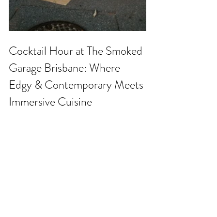
Cocktail Hour at The Smoked 
Garage Brisbane: Where 
Edgy & Contemporary Meets 
Immersive Cuisine