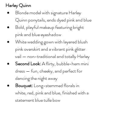
Harley Quinn
Blonde model with signature Harley 
Quinn ponytails, ends dyed pink and blue
Bold, playful makeup featuring bright 
pink and blue eyeshadow
White wedding gown with layered blush 
pink overskirt and a vibrant pink glitter 
veil — non-traditional and totally Harley
Second Look:
 A flirty, bubble-hem mini 
dress — fun, cheeky, and perfect for 
dancing the night away
Bouquet:
 Long-stemmed florals in 
white, red, pink and blue, finished with a 
statement blue tulle bow