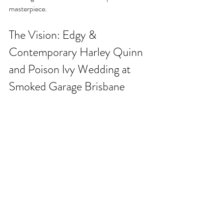
masterpiece.
The Vision: Edgy & 
Contemporary Harley Quinn 
and Poison Ivy Wedding at 
Smoked Garage Brisbane