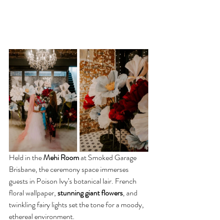
Held in the 
Mehi Room
 at Smoked Garage 
Brisbane, the ceremony space immerses 
guests in Poison Ivy’s botanical lair. French 
floral wallpaper, 
stunning giant flowers
, and 
twinkling fairy lights set the tone for a moody, 
ethereal environment.