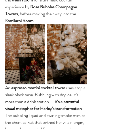
experience by 
Rosa Bubbles Champagne 
Towers
, before making their way into the 
Kamilaroi Room
.
An 
espresso martini cocktail tower
 rises atop a 
sleek black base. Bubbling with dry ice, it’s 
more than a drink station — 
it’s a powerful 
visual metaphor for Harley’s transformation
. 
The
bubbling liquid and swirling smoke
mimics 
the chemical vat that birthed her villain origin, 