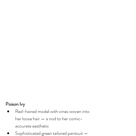
Poison Ivy
Red-haired model with vines woven into 
her loose hair — a nod to her comic-
accurate aesthetic
Sophisticated green tailored pantsuit — 