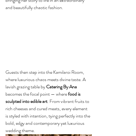
bringing her story to life in an extraordinary 
and beautifully chaotic fashion.
Guests then step into the Kamilaroi Room, 
where luxurious chaos meets divine taste. A 
lavish grazing table by 
Catering By Ana
becomes the focal point — where
 food is 
sculpted into edible art
. From vibrant fruits to 
rich cheeses and cured meats, every element 
is styled with intention, tying perfectly into the 
bold, edgy and contemporary yet luxurious 
wedding theme.