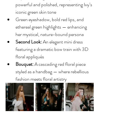
powerful and polished, representing Ivy’s 
iconic green skin tone
Green eyeshadow, bold red lips, and 
ethereal green highlights — enhancing 
her mystical, nature-bound persona
Second Look:
 An elegant mini dress 
featuring a dramatic bow train with 3D 
floral appliqués
Bouquet:
 A cascading red floral piece 
styled as a handbag — where rebellious 
fashion meets floral artistry