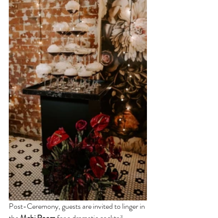
Post-Ceremony, guests are invited to linger in 
the 
Mehi Room
 for a dramatic cocktail 