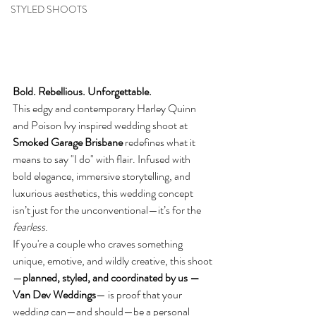
STYLED SHOOTS
Bold. Rebellious. Unforgettable.
This edgy and contemporary Harley Quinn 
and Poison Ivy inspired wedding shoot at 
Smoked Garage Brisbane
 redefines what it 
means to say "I do" with flair. Infused with 
bold elegance, immersive storytelling, and 
luxurious aesthetics, this wedding concept 
isn’t just for the unconventional—it’s for the 
fearless
.
If you're a couple who craves something 
unique, emotive, and wildly creative, this shoot
—
planned, styled, and coordinated by us — 
Van Dev Weddings
— is proof that your 
wedding can—and should—be a personal 