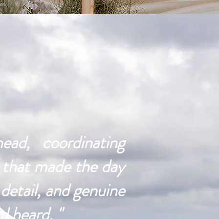
ad, coordinating
s that made the day
detail, and genuine
d heard. "