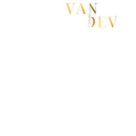
First Name
Email