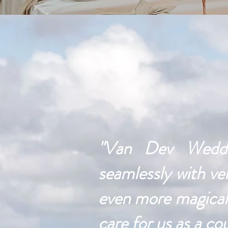
"Van Dev Weddin
seamlessly with ve
even more magical.
care for us as a co