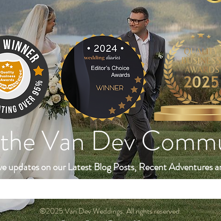
 the Van Dev Comm
ve updates on our Latest Blog Posts, Recent Adventures a
©2025 Van Dev Weddings. All rights reserved.