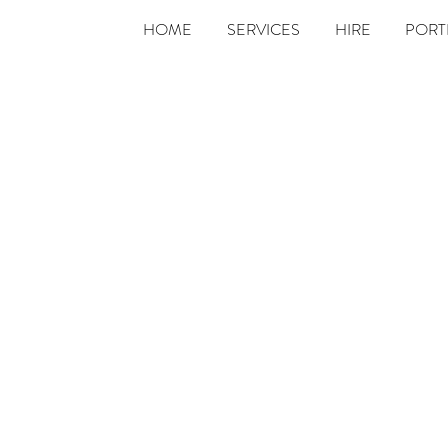
HOME
SERVICES
HIRE
PORT
Contact Us
We'd love to hear from you! Please complete the form
below, and we'll endeavour to respond within 48hrs.
Last Name
Phone