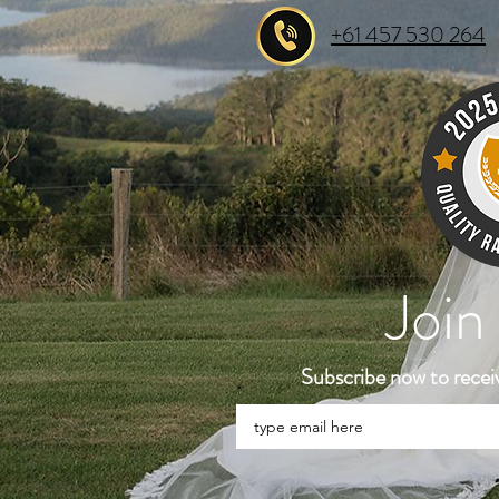
+61 457 530 264
Join
Subscribe now to recei