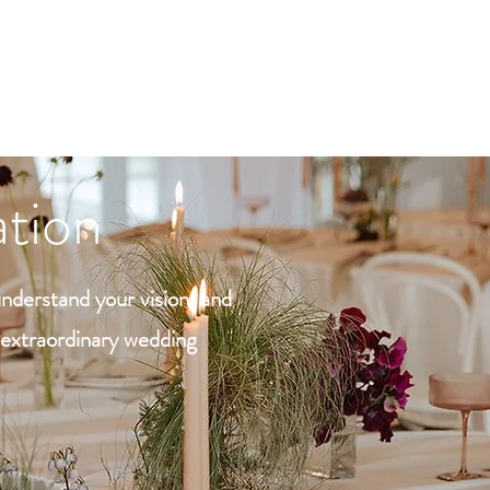
D
tion
understand your vision, and
n extraordinary wedding