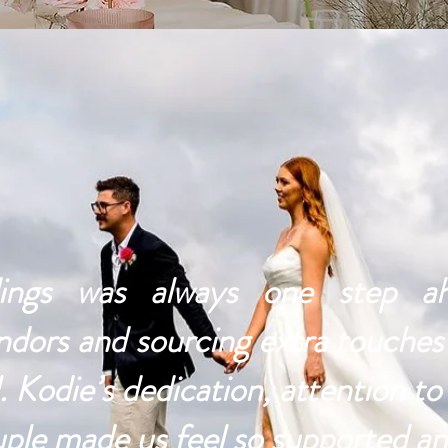
gs was always one step ahe
ndors and sourcing extra touche
 Kodie’s dedication, attention to 
uple made us feel so supported an