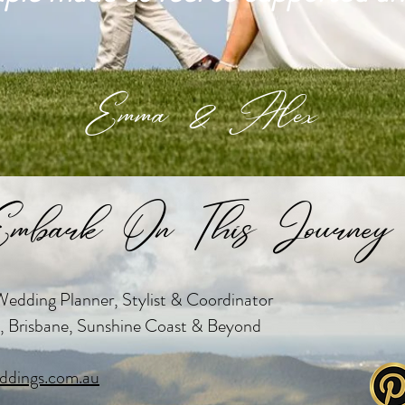
Emma & Alex
mbark On This Journey 
edding Planner, Stylist & Coordinator
, Brisbane, Sunshine Coast & Beyond
dings.com.au