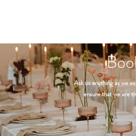
Preferred Method of C
Book
Ask us anything as we exp
ensure that we are th