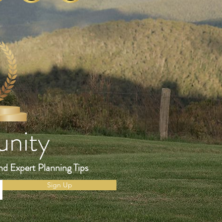
unity
nd Expert Planning Tips
Sign Up