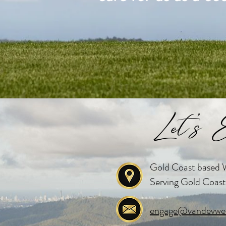
Let's E
Gold Coast based W
Serving Gold Coast
engage@vandevwed