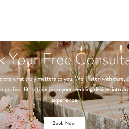
ontact
SEN
 Your Free Consulta
lore what truly matters to you. We’ll listen with care, 
e perfect fit to transform your wedding desires into a
experience.
Book Now