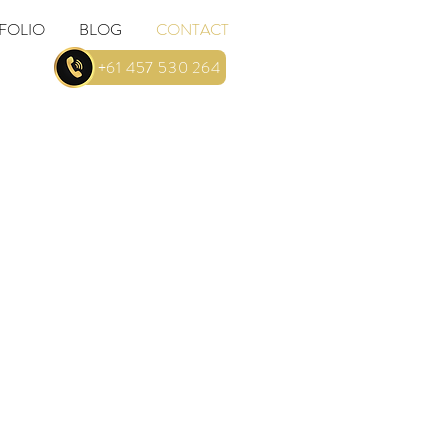
FOLIO
BLOG
CONTACT
... +61 457 530 264