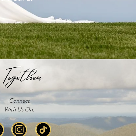
Together
Connect
With Us On: