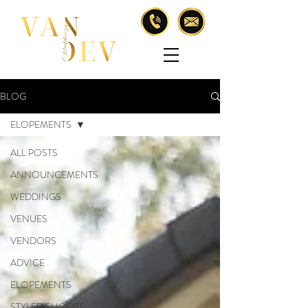
BLOG
ELOPEMENTS
ALL POSTS
ANNOUNCEMENTS
WEDDINGS
VENUES
VENDORS
ADVICE
ELOPEMENTS
STYLED SHOOTS