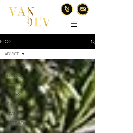
BLOG
ADVICE
ALL POSTS
ANNOUNCEMENTS
WEDDINGS
VENUES
VENDORS
ADVICE
ELOPEMENTS
STYLED