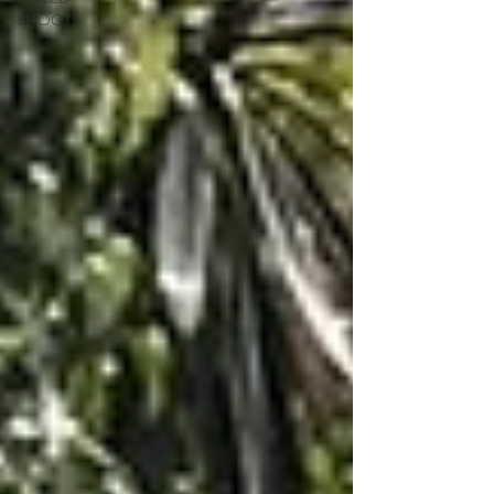
SHOOTS