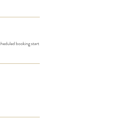
scheduled booking start