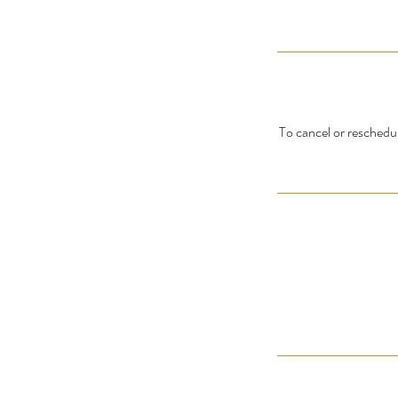
To cancel or reschedul