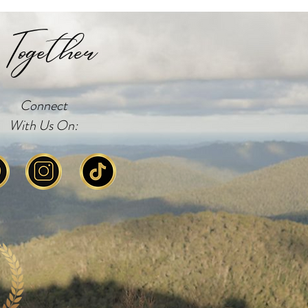
Together
Connect
With Us On: