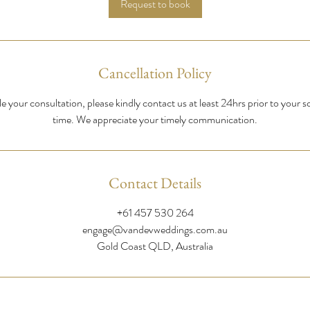
Request to book
n
Cancellation Policy
e your consultation, please kindly contact us at least 24hrs prior to your 
time. We appreciate your timely communication.
Contact Details
+61 457 530 264
engage@vandevweddings.com.au
Gold Coast QLD, Australia