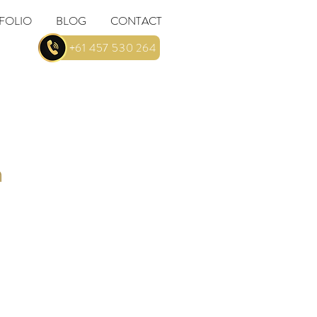
FOLIO
BLOG
CONTACT
... +61 457 530 264
n