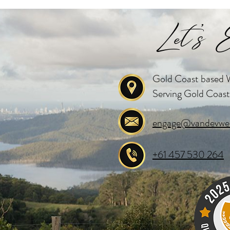
Let's E
Gold Coast based W
Serving Gold Coast
engage@vandevwed
+61 457 530 264