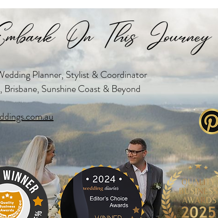
mbark On This Journey 
edding Planner, Stylist & Coordinator
, Brisbane, Sunshine Coast & Beyond
dings.com.au