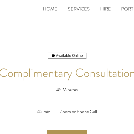
HOME
SERVICES
HIRE
PORT
Available Online
Complimentary Consultatio
45 Minutes
45 min
4
Zoom or Phone Call
5
m
i