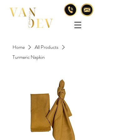
Home
All Products
Turmeric Napkin