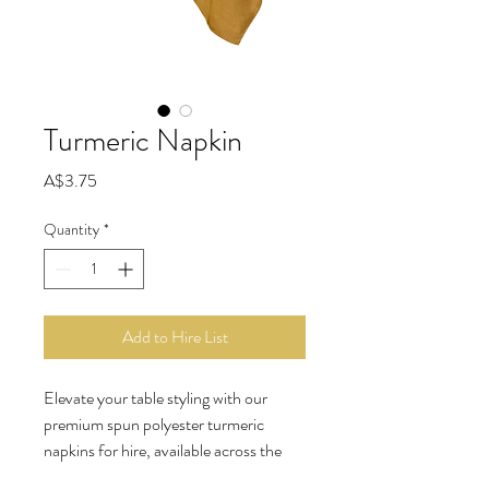
Turmeric Napkin
Price
A$3.75
Quantity
*
Add to Hire List
Elevate your table styling with our 
premium spun polyester turmeric 
napkins for hire, available across the 
Gold Coast, Brisbane, Sunshine 