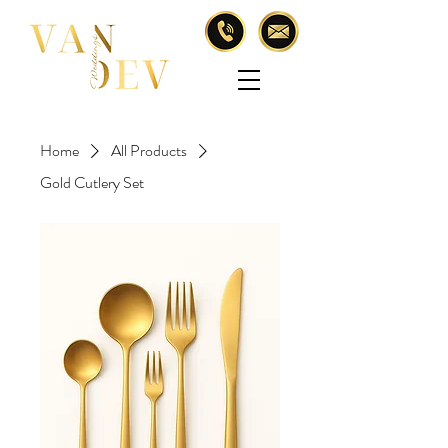
Home
All Products
Gold Cutlery Set