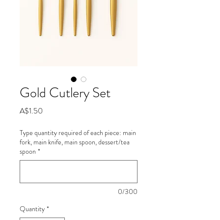
Gold Cutlery Set
Price
A$1.50
Type quantity required of each piece: main
fork, main knife, main spoon, dessert/tea
spoon
*
0/300
Quantity
*