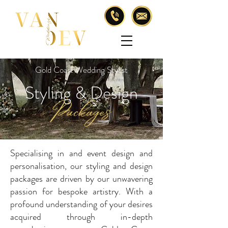
Gold Coast Wedding Stylist
Styling & Design
Packages
Specialising in and event design and
personalisation, our styling and design
packages are driven by our unwavering
passion for bespoke artistry. With a
profound understanding of your desires
acquired through in-depth