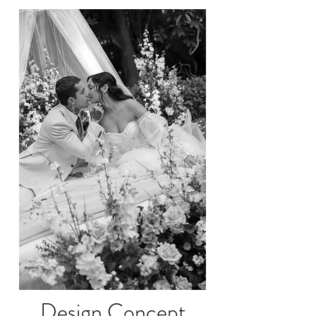
Design Concept