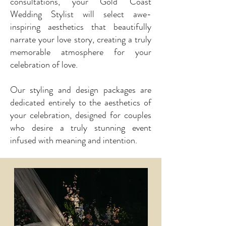
consultations, your Gold Coast
Wedding Stylist will select awe-
inspiring aesthetics that beautifully
narrate your love story, creating a truly
memorable atmosphere for your
celebration of love.
Our styling and design packages are
dedicated entirely to the aesthetics of
your celebration, designed for couples
who desire a truly stunning event
infused with meaning and intention.