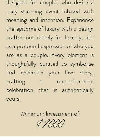
designed for couples who desire a
truly stunning event infused with
meaning and intention. Experience
the epitome of luxury with a design
crafted not merely for beauty, but
as a profound expression of who you
are as a couple. Every element is
thoughtfully curated to symbolise
and celebrate your love story,
crafting a one-of-a-kind
celebration that is authentically
yours.
Minimum Investment of
$2,000