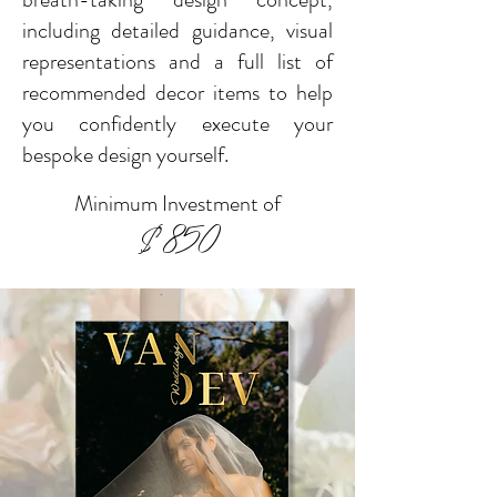
including detailed guidance, visual
representations and a full
list of
recommended decor items to help
you confidently execute your
bespoke design yourself.
Minimum Investment of
$850