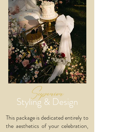
Superior
Styling & Design
This package is dedicated entirely to
the aesthetics of your celebration,