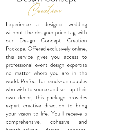
Creation
Experience a designer wedding
without the designer price tag with
our Design Concept Creation
Package.
Offered exclusively online,
this service gives you access to
professional event design expertise
no matter
where you are in the
world. Perfect for hands-on couples
who wish to source and set-up their
own decor,
this package provides
expert creative direction to bring
your vision to life. You’ll receive a
comprehensive,
cohesive and
breath-taking design concept,