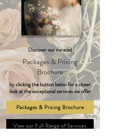
Discover our curated
Packages & Pricing
Brochure
by clicking
the button below
for a closer
look at the exceptional services we offer
Packages & Pricing Brochure
View our Full Range of Services